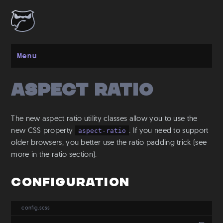
Menu
Aspect Ratio
Get started
Installation
The new aspect ratio utility classes allow you to use the
Layout
new CSS property
. If you need to support
aspect-ratio
older browsers, you better use the ratio padding trick (see
Spacing
more in the ratio section).
Grid
Flexbox
Configuration
Responsive
Breakpoints
config.scss
Media Queries