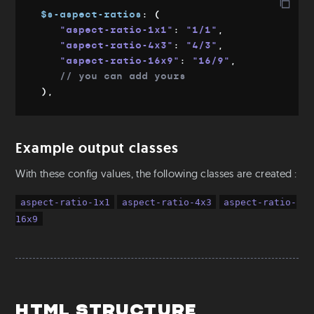
Mixins & Placeholders
$s-aspect-ratios
:
(
"aspect-ratio-1x1"
:
"1/1"
,
Fluid-width
"aspect-ratio-4x3"
:
"4/3"
,
Fluid-font
"aspect-ratio-16x9"
:
"16/9"
,
Flexbox
// you can add yours
Object fit
)
,
Utilities
Colors
Example output classes
Text
With these config values, the following classes are created :
Aspect Ratio
Ratio
aspect-ratio-1x1
aspect-ratio-4x3
aspect-ratio-
Positioning
16x9
S-readers
Base
Root & Body sizes
Font families
Html structure