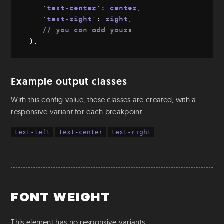
'text-center'
:
 center
,
Mixins & Placeholders
'text-right'
:
 right
,
Fluid-width
// you can add yours
Fluid-font
)
,
Flexbox
Object fit
Example output classes
Utilities
Colors
With this config value, these classes are created, with a
responsive variant for each breakpoint :
Text
Aspect Ratio
text-left
text-center
text-right
Ratio
Positioning
S-readers
Base
Font weight
Root & Body sizes
Font families
This element has no responsive variants