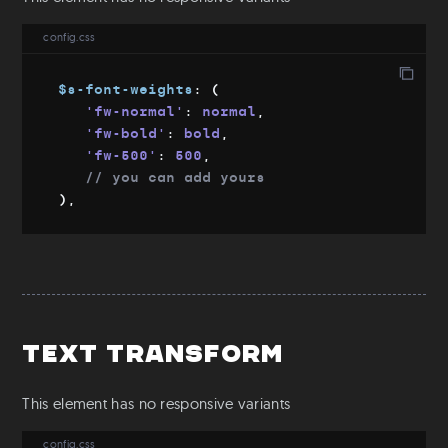
Download
config.css
Git
Config file
$s-font-weights
:
(
'fw-normal'
:
 normal
,
'fw-bold'
:
 bold
,
'fw-500'
:
 500
,
// you can add yours
)
,
Text Transform
This element has no responsive variants
config.css