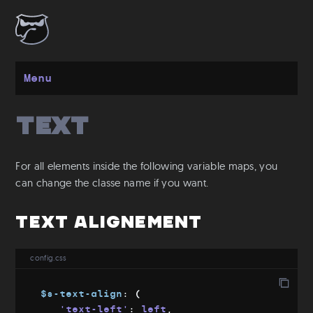
Menu
Text
Get started
Installation
For all elements inside the following variable maps, you
Layout
can change the classe name if you want.
Spacing
Text Alignement
Grid
Flexbox
config.css
Responsive
Breakpoints
$s-text-align
:
(
Media Queries
'text-left'
:
 left
,