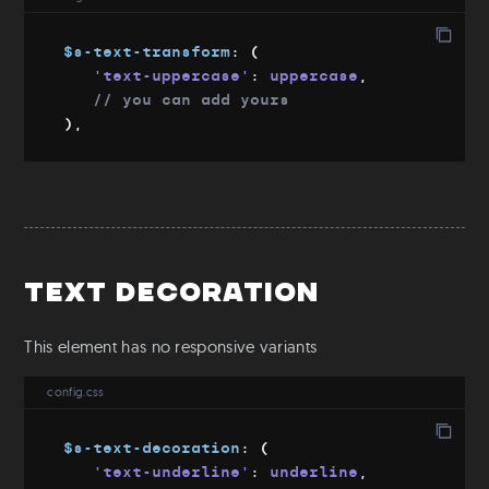
$s-text-transform
:
(
'text-uppercase'
:
 uppercase
,
// you can add yours
)
,
Text Decoration
This element has no responsive variants
config.css
$s-text-decoration
:
(
'text-underline'
:
 underline
,