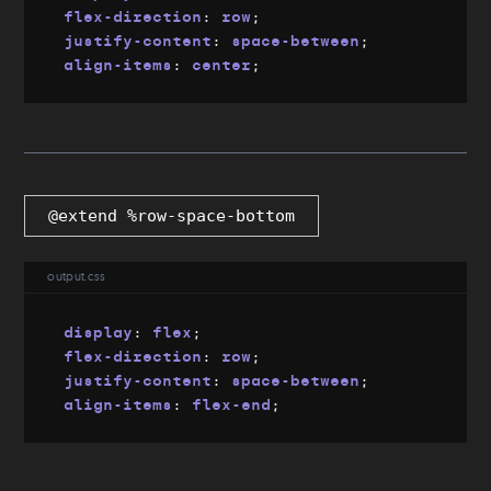
flex-direction
:
 row
;
justify-content
:
 space-between
;
align-items
:
 center
;
@extend %row-space-bottom
output.css
display
:
 flex
;
flex-direction
:
 row
;
justify-content
:
 space-between
;
align-items
:
 flex-end
;