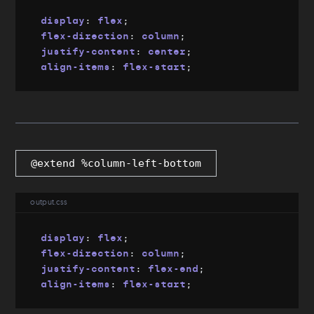
display
:
 flex
;
flex-direction
:
 column
;
justify-content
:
 center
;
align-items
:
 flex-start
;
@extend %column-left-bottom
output.css
display
:
 flex
;
flex-direction
:
 column
;
justify-content
:
 flex-end
;
align-items
:
 flex-start
;