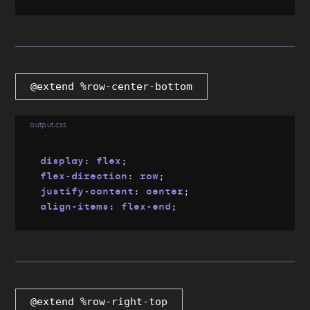
@extend %row-center-bottom
output.css
display
:
 flex
;
flex-direction
:
 row
;
justify-content
:
 center
;
align-items
:
 flex-end
;
@extend %row-right-top