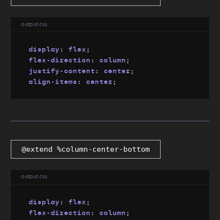
output.css
display
:
 flex
;
flex-direction
:
 column
;
justify-content
:
 center
;
align-items
:
 center
;
@extend %column-center-bottom
output.css
display
:
 flex
;
flex-direction
:
 column
;