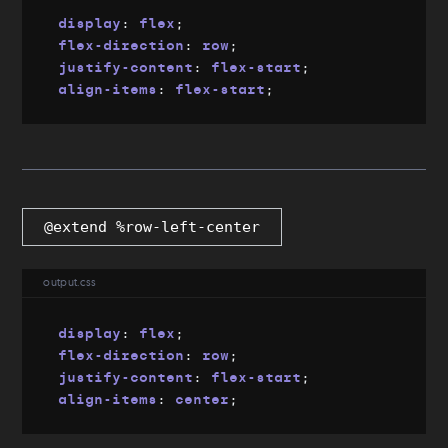
display
:
 flex
;
flex-direction
:
 row
;
justify-content
:
 flex-start
;
align-items
:
 flex-start
;
@extend %row-left-center
output.css
display
:
 flex
;
flex-direction
:
 row
;
justify-content
:
 flex-start
;
align-items
:
 center
;