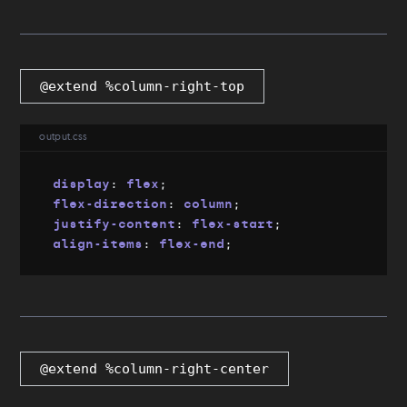
@extend %column-right-top
output.css
display
:
 flex
;
flex-direction
:
 column
;
justify-content
:
 flex-start
;
align-items
:
 flex-end
;
@extend %column-right-center