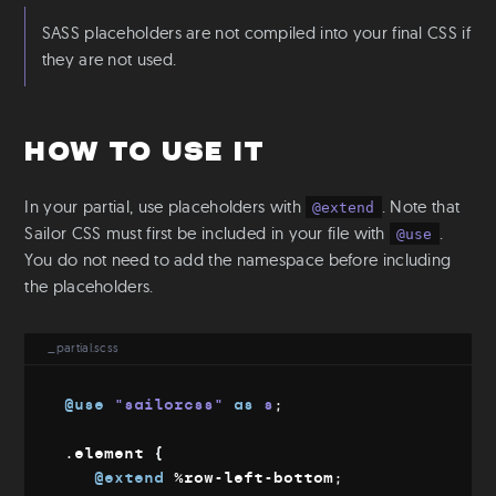
Mixins & Placeholders
SASS placeholders are not compiled into your final CSS if
Fluid-width
they are not used.
Fluid-font
Flexbox
Object fit
How to use it
Utilities
In your partial, use placeholders with
. Note that
@extend
Colors
Sailor CSS must first be included in your file with
.
@use
Text
You do not need to add the namespace before including
Aspect Ratio
the placeholders.
Ratio
Positioning
_partial.scss
S-readers
Base
@use
"sailorcss"
as
 s
;
Root & Body sizes
.element 
{
Font families
@extend
%row-left-bottom
;