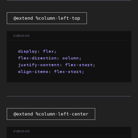
@extend %column-left-top
output.css
display
:
 flex
;
flex-direction
:
 column
;
justify-content
:
 flex-start
;
align-items
:
 flex-start
;
@extend %column-left-center
output.css