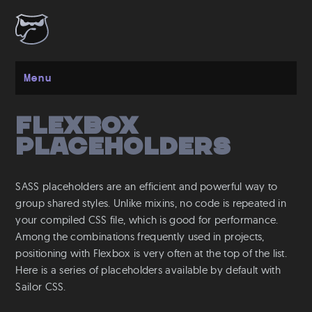
Menu
Flexbox
Get started
Placeholders
Installation
Layout
SASS placeholders are an efficient and powerful way to
Spacing
group shared styles. Unlike mixins, no code is repeated in
Grid
your compiled CSS file, which is good for performance.
Flexbox
Among the combinations frequently used in projects,
positioning with Flexbox is very often at the top of the list.
Responsive
Here is a series of placeholders available by default with
Breakpoints
Sailor CSS.
Media Queries