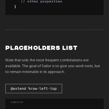
// other properties
Download
}
Git
Config file
Placeholders list
Note that only the most frequent combinations are
available. The goal of Sailor is to give you work tools, but
to remain minimalist in its approach.
@extend %row-left-top
output.css