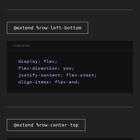
@extend %row-left-bottom
output.css
display
:
 flex
;
flex-direction
:
 row
;
justify-content
:
 flex-start
;
align-items
:
 flex-end
;
@extend %row-center-top