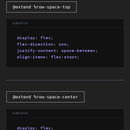
@extend %row-space-top
output.css
display
:
 flex
;
flex-direction
:
 row
;
justify-content
:
 space-between
;
align-items
:
 flex-start
;
@extend %row-space-center
output.css
display
:
 flex
;