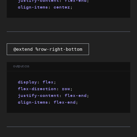
justify-content
:
 flex-end
;
align-items
:
 center
;
@extend %row-right-bottom
output.css
display
:
 flex
;
flex-direction
:
 row
;
justify-content
:
 flex-end
;
align-items
:
 flex-end
;