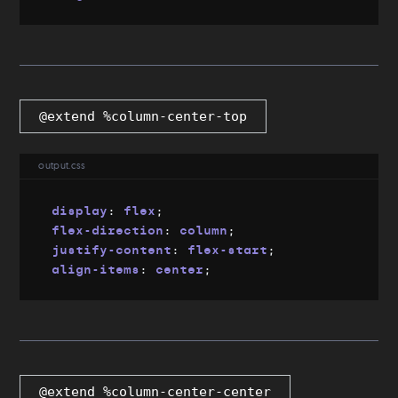
@extend %column-center-top
output.css
display
:
 flex
;
flex-direction
:
 column
;
justify-content
:
 flex-start
;
align-items
:
 center
;
@extend %column-center-center