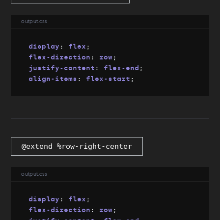
output.css
display
:
 flex
;
flex-direction
:
 row
;
justify-content
:
 flex-end
;
align-items
:
 flex-start
;
@extend %row-right-center
output.css
display
:
 flex
;
flex-direction
:
 row
;