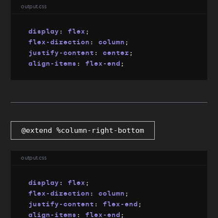
output.css
display
:
 flex
;
flex-direction
:
 column
;
justify-content
:
 center
;
align-items
:
 flex-end
;
@extend %column-right-bottom
output.css
display
:
 flex
;
flex-direction
:
 column
;
justify-content
:
 flex-end
;
align-items
:
 flex-end
;