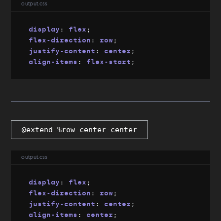
output.css
display
:
 flex
;
flex-direction
:
 row
;
justify-content
:
 center
;
align-items
:
 flex-start
;
@extend %row-center-center
output.css
display
:
 flex
;
flex-direction
:
 row
;
justify-content
:
 center
;
align-items
:
 center
;