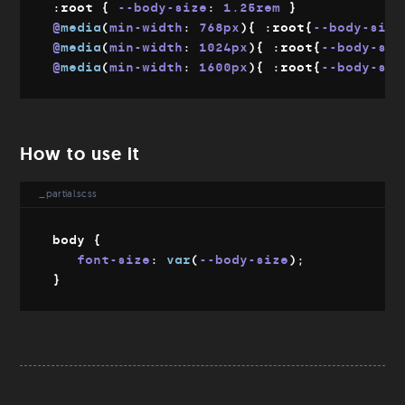
:root 
{
--body-size
:
 1.25rem 
}
Download
@
media
(
min-width
:
 768px
)
{
:root
{
--body-size
Git
@
media
(
min-width
:
 1024px
)
{
:root
{
--body-siz
Config file
@
media
(
min-width
:
 1600px
)
{
:root
{
--body-siz
How to use it
_partial.scss
body 
{
font-size
:
var
(
--body-size
)
;
}