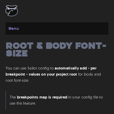
Menu
Root & Body font-
Get started
size
Installation
Layout
You can use Sailor config to
automatically add - per
Spacing
breakpoint - values on your project root
for body and
Grid
root font-size.
Flexbox
Responsive
The
breakpoints map is required
in your config file to
use this feature.
Breakpoints
Media Queries