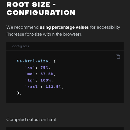
Root size -
Configuration
We recommend
using percentage values
for accessibility
(increase font-size within the browser).
config.scss
$s-html-size
:
(
'xs'
:
 75%
,
'md'
:
 87.5%
,
'lg'
:
 100%
,
'xxxl'
:
 112.5%
,
)
,
Compiled output on html