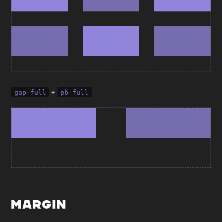
+
gap-full
pb-full
Margin