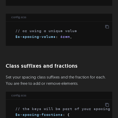
Download
Git
config.scss
Config file
// or using a unique value
$s-spacing-values
:
 6rem
,
Class suffixes and fractions
Set your spacing class suffixes and the fraction for each.
You are free to add or remove elements.
config.scss
// the keys will be part of your spacing an
$s-spacing-fractions
:
(