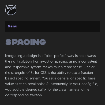
Menu
Spacing
Get started
Installation
Integrating a design in a "pixel perfect" way is not always
Layout
the right solution. For layout or spacing, using a consistent
and responsive system makes much more sense. One of
Spacing
the strengths of Sailor CSS is the ability to use a fraction-
Grid
based spacing system. You set a general or specific base
Flexbox
value at each breakpoint. Subsequently, in your config file,
Responsive
you add the desired suffix for the class name and the
corresponding fraction.
Breakpoints
Media Queries