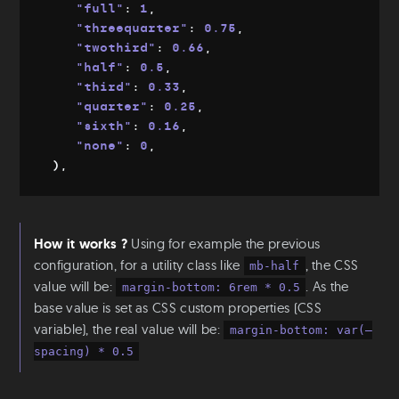
"full"
:
 1
,
"threequarter"
:
 0.75
,
"twothird"
:
 0.66
,
"half"
:
 0.5
,
"third"
:
 0.33
,
"quarter"
:
 0.25
,
"sixth"
:
 0.16
,
"none"
:
 0
,
)
,
How it works ?
Using for example the previous
configuration, for a utility class like
, the CSS
mb-half
value will be:
. As the
margin-bottom: 6rem * 0.5
base value is set as CSS custom properties (CSS
variable), the real value will be:
margin-bottom: var(—
spacing) * 0.5