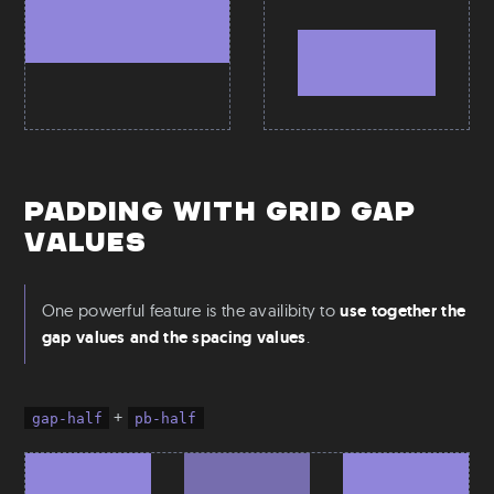
Padding with grid gap
values
One powerful feature is the availibity to
use together the
gap values and the spacing values
.
+
gap-half
pb-half