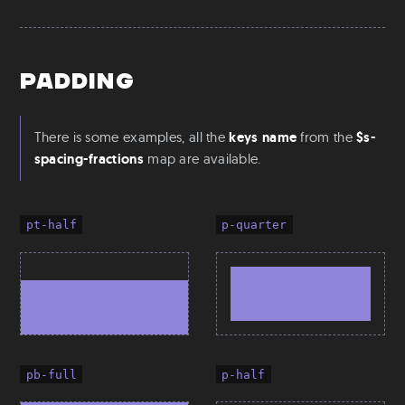
Padding
There is some examples, all the
keys name
from the
$s-
spacing-fractions
map are available.
pt-half
p-quarter
pb-full
p-half