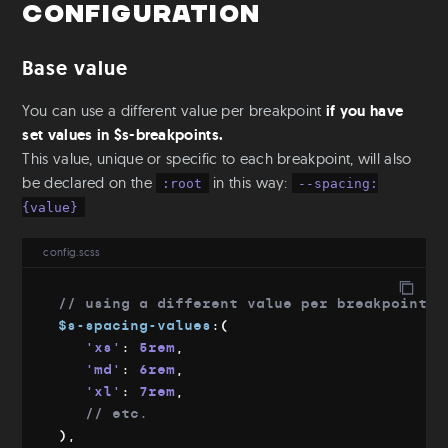
Configuration
Mixins & Placeholders
Fluid-width
Base value
Fluid-font
Flexbox
You can use a different value per breakpoint
if you have
Object fit
set values in $s-breakpoints.
This value, unique or specific to each breakpoint, will also
Utilities
be declared on the
in this way:
:root
--spacing:
Colors
{value}
Text
Aspect Ratio
config.scss
Ratio
Positioning
// using a different value per breakpoint
$s-spacing-values
:
(
S-readers
'xs'
:
 5rem
,
Base
'md'
:
 6rem
,
'xl'
:
 7rem
,
Root & Body sizes
// etc.
Font families
)
,