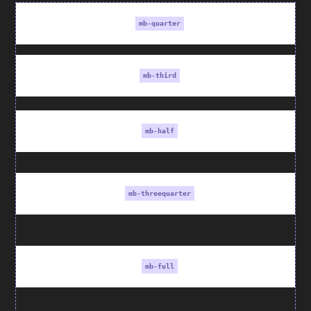
mb-quarter
mb-third
mb-half
mb-threequarter
mb-full