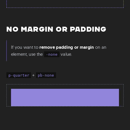
No Margin or Padding
If you want to
remove padding or margin
on an
element, use the
value.
-none
+
p-quarter
pb-none